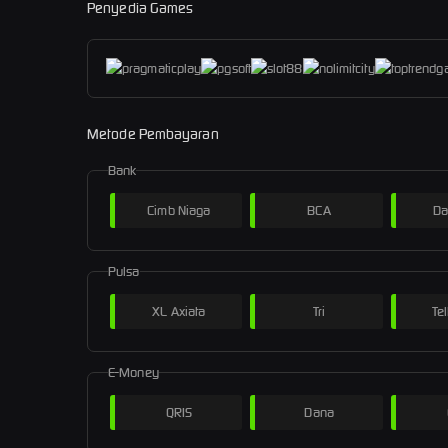
Penyedia Games
Metode Pembayaran
Bank
Cimb Niaga
BCA
D
Pulsa
XL Axiata
Tri
Te
E-Money
QRIS
Dana