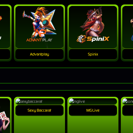
Advantplay
Spinix
Sexy Baccarat
MGLive