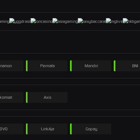
anamon
Permata
Mandiri
BNI
lkomsel
Axis
OVO
LinkAja
Gopay