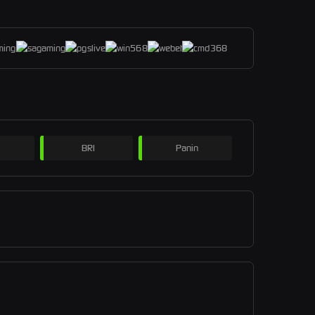
BRI
Panin