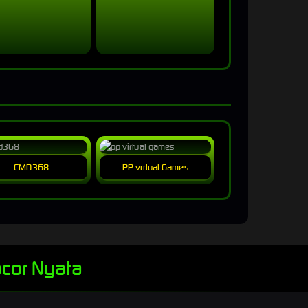
CMD368
PP virtual Games
cor Nyata