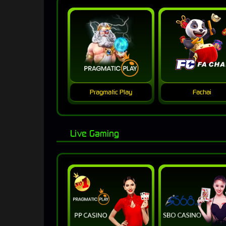
Pragmatic Play
Fachai
Live Gaming