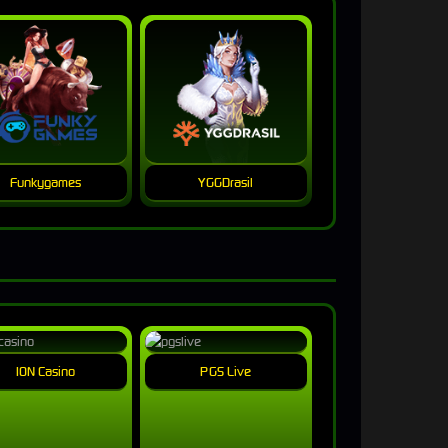
Funkygames
YGGDrasil
ION Casino
PGS Live