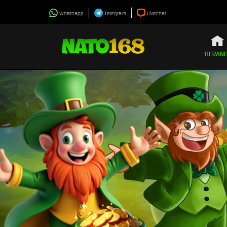
Whatsapp
Telegram
Livechat
BERAN