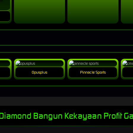
Opusplus
Pinnacle Sports
Diamond Bangun Kekayaan Profit Ga