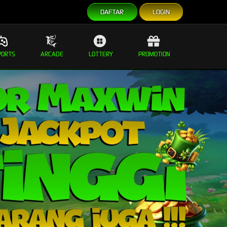
DAFTAR
LOGIN
PORTS
ARCADE
LOTTERY
PROMOTION