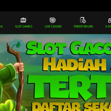
DA
SLOT GAMES
LIVE CASINO
POKER ONLINE
E-S