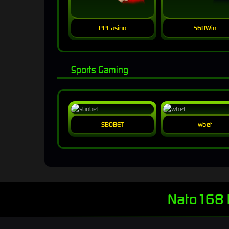
PPCasino
568Win
Sports Gaming
SBOBET
wbet
Nato168 