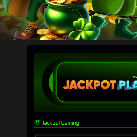
Jackpot Gaming