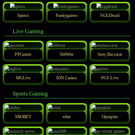
Spinix
Funkygames
YGGDrasil
Live Gaming
PPCasino
568Win
Sexy Baccarat
MGLive
ION Casino
PGS Live
Sports Gaming
SBOBET
wbet
Opusplus