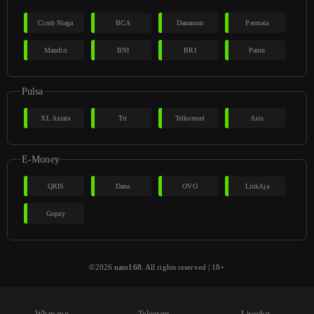
Cimb Niaga
BCA
Danamon
Permata
Mandiri
BNI
BRI
Panin
Pulsa
XL Axiata
Tri
Telkomsel
Axis
E-Money
QRIS
Dana
OVO
LinkAja
Gopay
©2026
nato168
. All rights reserved | 18+