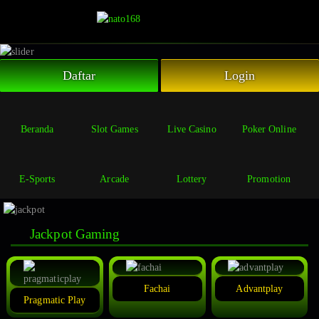
Link Alternatif
Daftar
Login
Beranda
Slot Games
Live Casino
Poker Online
E-Sports
Arcade
Lottery
Promotion
Jackpot Gaming
Fachai
Advantplay
Pragmatic Play