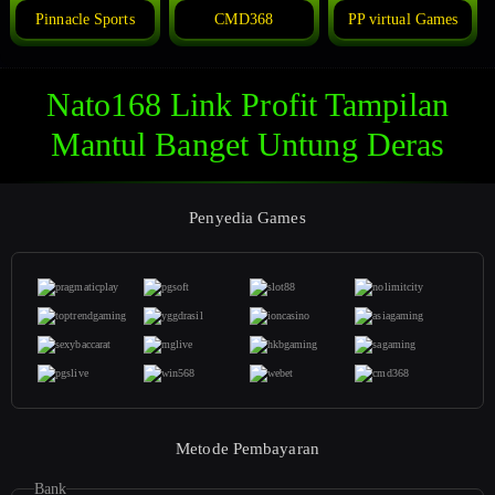
Pinnacle Sports
CMD368
PP virtual Games
Nato168 Link Profit Tampilan
Mantul Banget Untung Deras
Penyedia Games
Metode Pembayaran
Bank