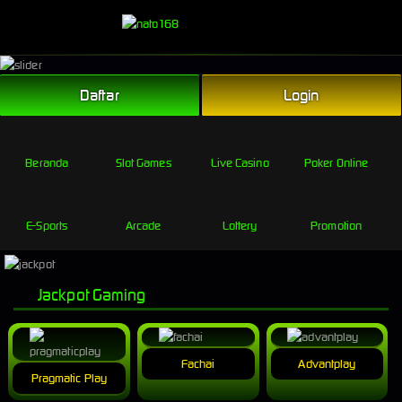
Link Alternatif
Daftar
Login
Beranda
Slot Games
Live Casino
Poker Online
E-Sports
Arcade
Lottery
Promotion
Jackpot Gaming
Fachai
Advantplay
Pragmatic Play