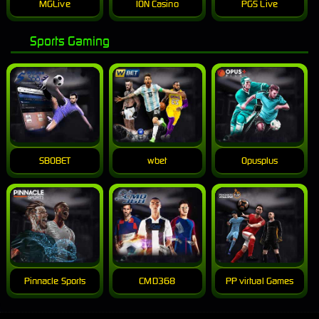
MGLive
ION Casino
PGS Live
Sports Gaming
SBOBET
wbet
Opusplus
Pinnacle Sports
CMD368
PP virtual Games