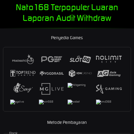
Nato168 Terpopuler Luaran
Laporan Audit Withdraw
Penyedia Games
Metode Pembayaran
Bank