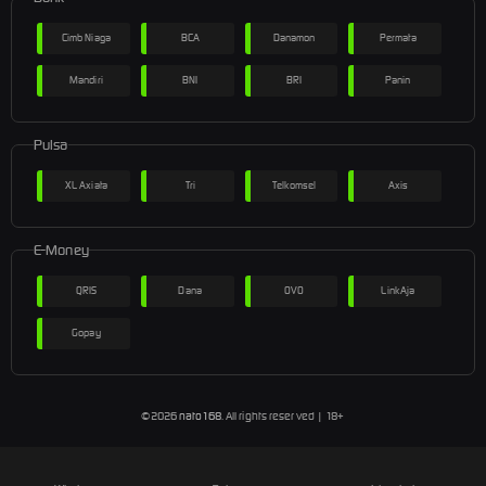
Cimb Niaga
BCA
Danamon
Permata
Mandiri
BNI
BRI
Panin
Pulsa
XL Axiata
Tri
Telkomsel
Axis
E-Money
QRIS
Dana
OVO
LinkAja
Gopay
©2026
nato168
. All rights reserved | 18+