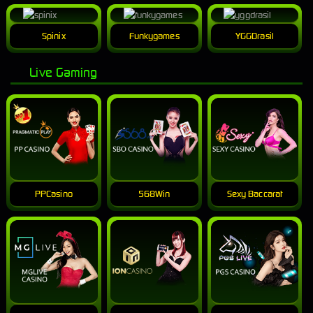
Spinix
Funkygames
YGGDrasil
Live Gaming
PPCasino
568Win
Sexy Baccarat