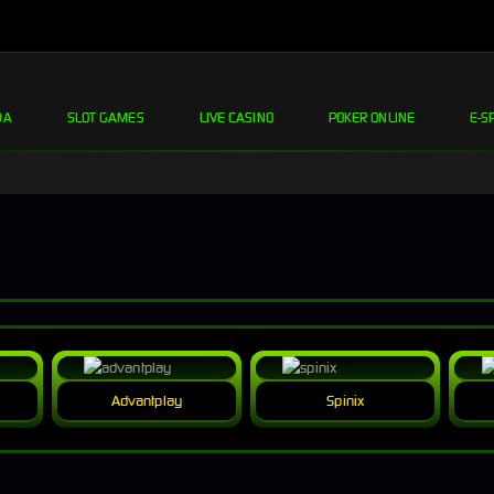
DA
SLOT GAMES
LIVE CASINO
POKER ONLINE
E-S
Advantplay
Spinix