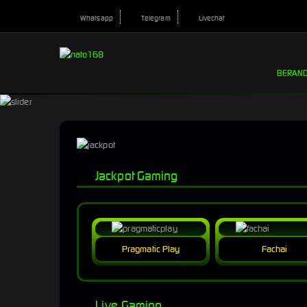
Whatsapp
Telegram
Livechat
BERAN
Jackpot Gaming
Pragmatic Play
Fachai
Live Gaming