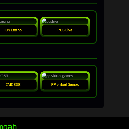
ION Casino
PGS Live
CMD368
PP virtual Games
impah