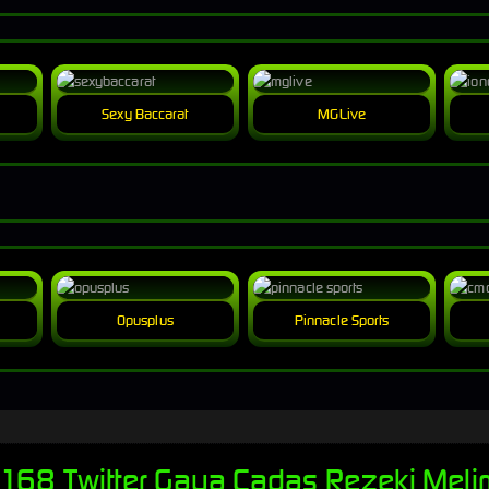
Sexy Baccarat
MGLive
Opusplus
Pinnacle Sports
168 Twitter Gaya Cadas Rezeki Mel