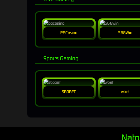
PPCasino
568Win
Sports Gaming
SBOBET
wbet
Nato