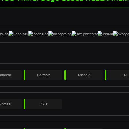
anamon
Permata
Mandiri
BNI
lkomsel
Axis