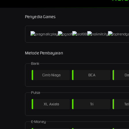
Penyedia Games
Metode Pembayaran
Bank
Cimb Niaga
BCA
D
Pulsa
XL Axiata
Tri
Te
E-Money