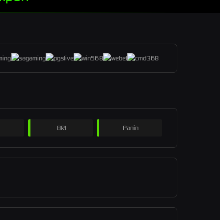
BRI
Panin