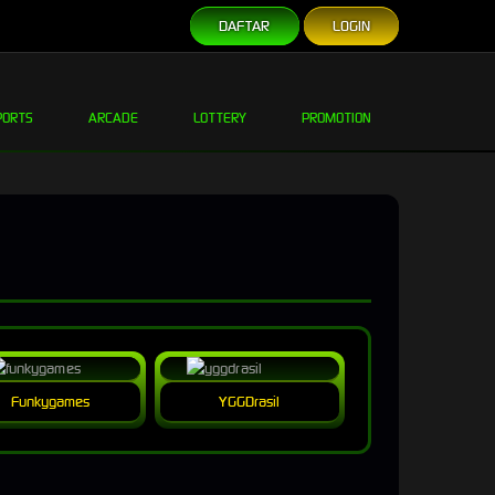
DAFTAR
LOGIN
PORTS
ARCADE
LOTTERY
PROMOTION
Funkygames
YGGDrasil