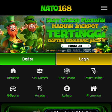
Link Alternatif
Daftar
Login
Beranda
Slot Games
Live Casino
Poker Online
E-Sports
Arcade
Lottery
Promotion