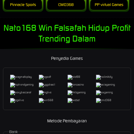
Pinnacle Sports
CMD368
PP virtual Games
Nato168 Win Falsafah Hidup Profit
Trending Dalam
Penyedia Games
Metode Pembayaran
Bank