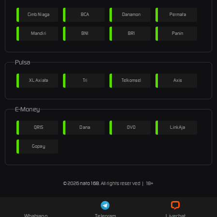
Cimb Niaga
BCA
Danamon
Permata
Mandiri
BNI
BRI
Panin
Pulsa
XL Axiata
Tri
Telkomsel
Axis
E-Money
QRIS
Dana
OVO
LinkAja
Gopay
©2026
nato168
. All rights reserved | 18+
Whatsapp
Telegram
Livechat