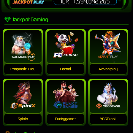
Jackpot Gaming
Pragmatic Play
Fachai
Advantplay
Spinix
Funkygames
YGGDrasil