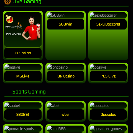
Live Gaming
568Win
Sexy Baccarat
PPCasino
MGLive
ION Casino
PGS Live
Sports Gaming
SBOBET
wbet
Opusplus