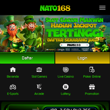
Link Alternatif
Daftar
Login
Beranda
Slot Games
Live Casino
Poker Online
E-Sports
Arcade
Lottery
Promotion