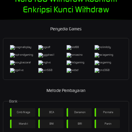
Enkripsi Kunci Withdraw
Penyedia Games
Metode Pembayaran
Bank
Cimb Niaga
BCA
Danamon
Permata
Mandiri
BNI
BRI
Panin