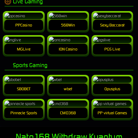
Live Gaming
PPCasino
568Win
Sexy Baccarat
MGLive
ION Casino
PGS Live
Sports Gaming
SBOBET
wbet
Opusplus
Pinnacle Sports
CMD368
PP virtual Games
Nato168 Withdraw Kuantum