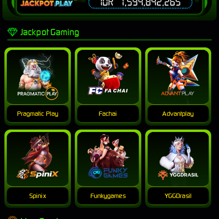
Jackpot Gaming
Pragmatic Play
Fachai
Advantplay
Spinix
Funkygames
YGGDrasil