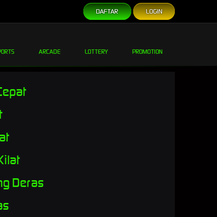
DAFTAR
LOGIN
PORTS
ARCADE
LOTTERY
PROMOTION
Cepat
t
at
ilat
ng Deras
as