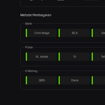
Metode Pembayaran
Bank
Cimb Niaga
BCA
D
Pulsa
XL Axiata
Tri
Te
E-Money
QRIS
Dana