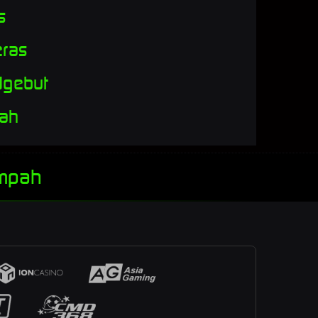
s
eras
Ngebut
pah
impah