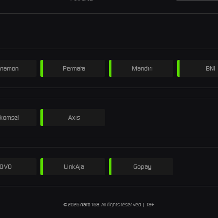
anamon
Permata
Mandiri
BNI
lkomsel
Axis
OVO
LinkAja
Gopay
©2026
nato168
. All rights reserved | 18+