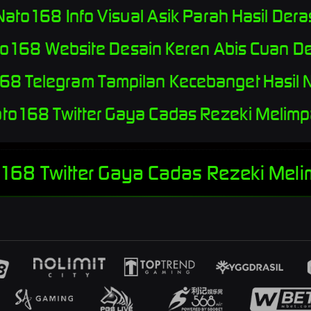
Nato168 Info Visual Asik Parah Hasil Dera
o168 Website Desain Keren Abis Cuan D
68 Telegram Tampilan Kecebanget Hasil 
to168 Twitter Gaya Cadas Rezeki Melim
168 Twitter Gaya Cadas Rezeki Mel