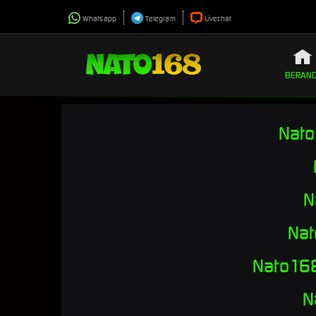
Whatsapp
Telegram
Livechat
BERAN
Nato
N
Nat
Nato168
N