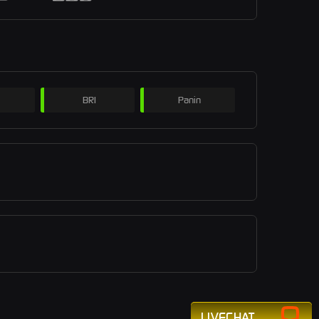
BRI
Panin
LIVECHAT