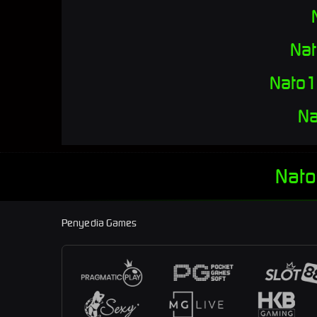
Nat
Nato1
Na
Nato
Penyedia Games