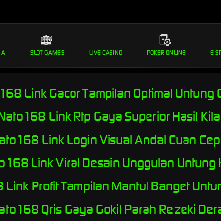
DA
SLOT GAMES
LIVE CASINO
POKER ONLINE
E-S
168 Link Gacor Tampilan Optimal Untung 
Nato168 Link Rtp Gaya Superior Hasil Kila
ato168 Link Login Visual Andal Cuan Cep
o168 Link Viral Desain Unggulan Untung K
 Link Profit Tampilan Mantul Banget Untu
ato168 Qris Gaya Gokil Parah Rezeki Der